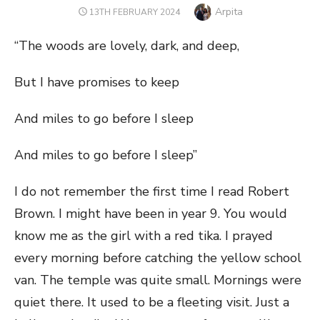
Author
Arpita
POSTED
13TH FEBRUARY 2024
ON
“The woods are lovely, dark, and deep,
But I have promises to keep
And miles to go before I sleep
And miles to go before I sleep”
I do not remember the first time I read Robert
Brown. I might have been in year 9. You would
know me as the girl with a red tika. I prayed
every morning before catching the yellow school
van. The temple was quite small. Mornings were
quiet there. It used to be a fleeting visit. Just a