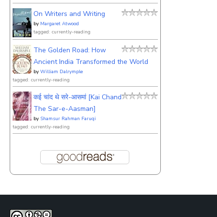
On Writers and Writing
by
Margaret Atwood
tagged: currently-reading
The Golden Road: How
Ancient India Transformed the World
by
William Dalrymple
tagged: currently-reading
कई चांद थे सरे-आसमां [Kai Chand
The Sar-e-Aasman]
by
Shamsur Rahman Faruqi
tagged: currently-reading