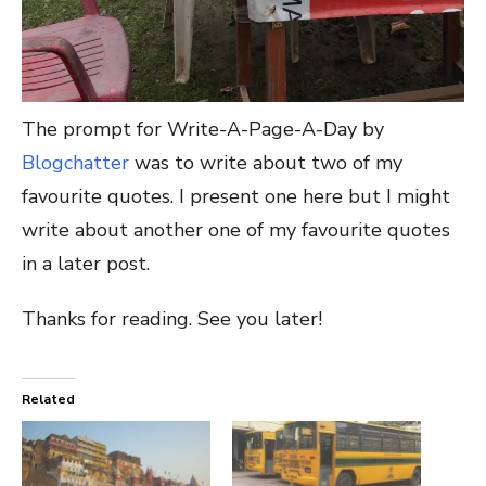
The prompt for Write-A-Page-A-Day by
Blogchatter
was to write about two of my
favourite quotes. I present one here but I might
write about another one of my favourite quotes
in a later post.
Thanks for reading. See you later!
Related