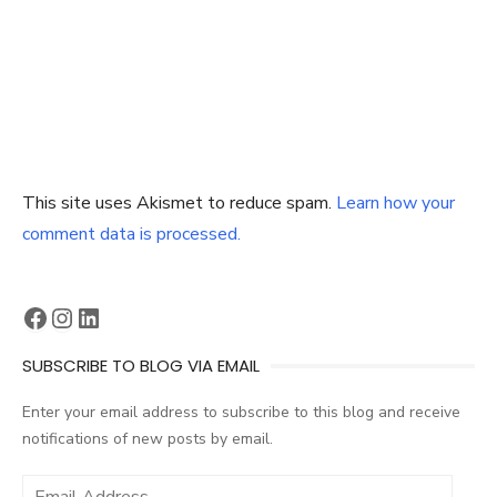
This site uses Akismet to reduce spam.
Learn how your
comment data is processed.
Facebook
Instagram
LinkedIn
SUBSCRIBE TO BLOG VIA EMAIL
Enter your email address to subscribe to this blog and receive
notifications of new posts by email.
Email