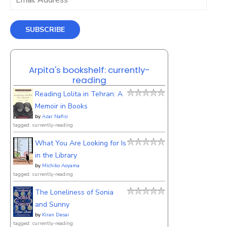
Address
SUBSCRIBE
Arpita's bookshelf: currently-
reading
Reading Lolita in Tehran: A
Memoir in Books
by
Azar Nafisi
tagged: currently-reading
What You Are Looking for Is
in the Library
by
Michiko Aoyama
tagged: currently-reading
The Loneliness of Sonia
and Sunny
by
Kiran Desai
tagged: currently-reading