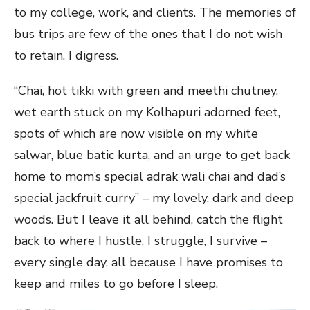
to my college, work, and clients. The memories of
bus trips are few of the ones that I do not wish
to retain. I digress.
“Chai, hot tikki with green and meethi chutney,
wet earth stuck on my Kolhapuri adorned feet,
spots of which are now visible on my white
salwar, blue batic kurta, and an urge to get back
home to mom’s special adrak wali chai and dad’s
special jackfruit curry” – my lovely, dark and deep
woods. But I leave it all behind, catch the flight
back to where I hustle, I struggle, I survive –
every single day, all because I have promises to
keep and miles to go before I sleep.