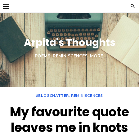
Skip
to
content
Arpita's Thoughts
POEMS. REMINISCENCES. MORE.
#BLOGCHATTER
,
REMINISCENCES
My favourite quote
leaves me in knots