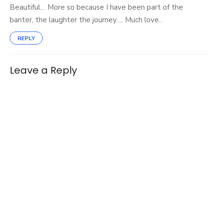
Beautiful… More so because I have been part of the
banter, the laughter the journey…. Much love..
REPLY
Leave a Reply