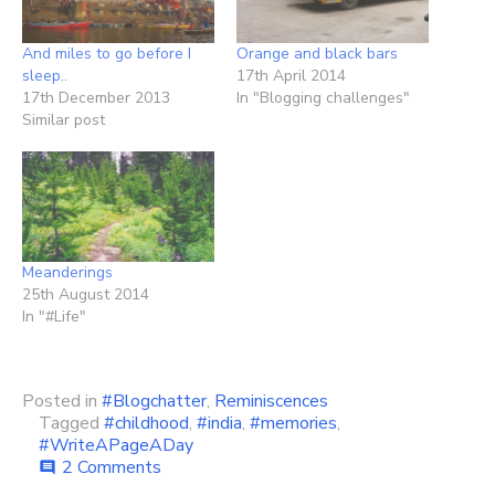
And miles to go before I
Orange and black bars
sleep..
17th April 2014
17th December 2013
In "Blogging challenges"
Similar post
Meanderings
25th August 2014
In "#Life"
Posted in
#Blogchatter
,
Reminiscences
Tagged
#childhood
,
#india
,
#memories
,
#WriteAPageADay
on
2 Comments
comment
My