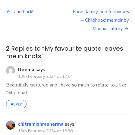
favourite
Post
quote
..and back!
Food, family, and festivities
leaves
navigation
– Childhood memoir by
me
in
Madhur Jaffrey
knots
2 Replies to “
My favourite quote leaves
me in knots
”
Reema
says:
13th February 2024 at 17:04
Beautifully captured and I have so much to relate to… like
“dil ki baat”
REPLY
chitramishrasharma
says:
13th February 2024 at 16:30