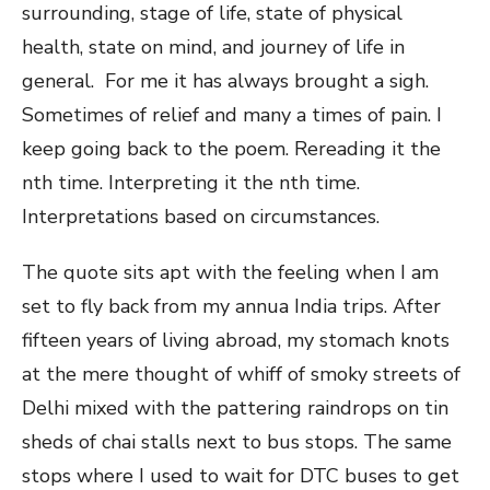
surrounding, stage of life, state of physical
health, state on mind, and journey of life in
general. For me it has always brought a sigh.
Sometimes of relief and many a times of pain. I
keep going back to the poem. Rereading it the
nth time. Interpreting it the nth time.
Interpretations based on circumstances.
The quote sits apt with the feeling when I am
set to fly back from my annua India trips. After
fifteen years of living abroad, my stomach knots
at the mere thought of whiff of smoky streets of
Delhi mixed with the pattering raindrops on tin
sheds of chai stalls next to bus stops. The same
stops where I used to wait for DTC buses to get