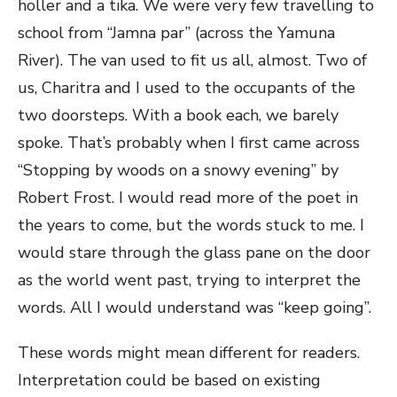
holler and a tika. We were very few travelling to
school from “Jamna par” (across the Yamuna
River). The van used to fit us all, almost. Two of
us, Charitra and I used to the occupants of the
two doorsteps. With a book each, we barely
spoke. That’s probably when I first came across
“Stopping by woods on a snowy evening” by
Robert Frost. I would read more of the poet in
the years to come, but the words stuck to me. I
would stare through the glass pane on the door
as the world went past, trying to interpret the
words. All I would understand was “keep going”.
These words might mean different for readers.
Interpretation could be based on existing