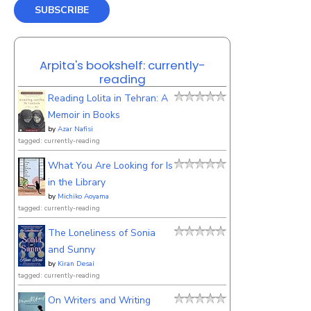
SUBSCRIBE
Arpita's bookshelf: currently-
reading
Reading Lolita in Tehran: A
Memoir in Books
by
Azar Nafisi
tagged: currently-reading
What You Are Looking for Is
in the Library
by
Michiko Aoyama
tagged: currently-reading
The Loneliness of Sonia
and Sunny
by
Kiran Desai
tagged: currently-reading
On Writers and Writing