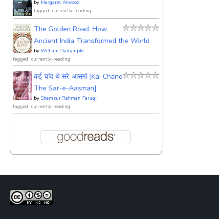
by
Margaret Atwood
tagged: currently-reading
The Golden Road: How
Ancient India Transformed the World
by
William Dalrymple
tagged: currently-reading
कई चांद थे सरे-आसमां [Kai Chand
The Sar-e-Aasman]
by
Shamsur Rahman Faruqi
tagged: currently-reading