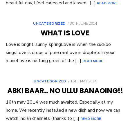
beautiful day, I feel caressed and kissed. […]
READ MORE
POSTED
UNCATEGORIZED
30TH JUNE 2014
ON
WHAT IS LOVE
Love is bright, sunny, springLove is when the cuckoo
singsLove is drops of pure rainLove is droplets in your
maneLove is rustling green of the […]
READ MORE
POSTED
UNCATEGORIZED
16TH MAY 2014
ON
ABKI BAAR.. NO ULLU BANAOING!!
16th may 2014 was much awaited. Especially at my
home. We recently installed a new dish and now we can
watch Indian channels (thanks to […]
READ MORE