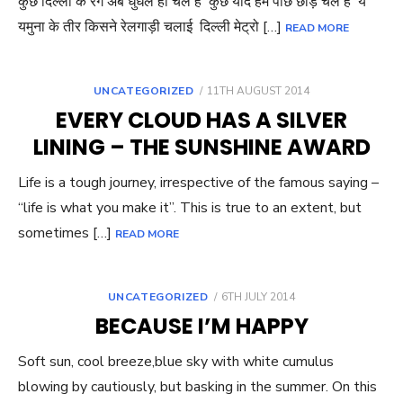
कुछ दिल्ली के रंग अब धुंधले हो चले हैं कुछ यादें हम पीछे छोड़ चले हैं ये
यमुना के तीर किसने रेलगाड़ी चलाई दिल्ली मेट्रो […]
READ MORE
POSTED
UNCATEGORIZED
11TH AUGUST 2014
ON
EVERY CLOUD HAS A SILVER
LINING – THE SUNSHINE AWARD
Life is a tough journey, irrespective of the famous saying –
“life is what you make it”. This is true to an extent, but
sometimes […]
READ MORE
POSTED
UNCATEGORIZED
6TH JULY 2014
ON
BECAUSE I’M HAPPY
Soft sun, cool breeze,blue sky with white cumulus
blowing by cautiously, but basking in the summer. On this