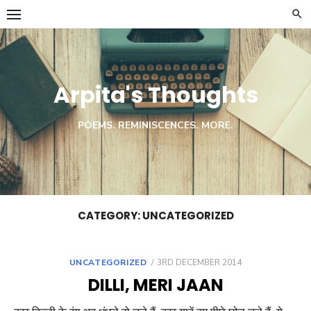
Skip
to
content
Arpita's Thoughts
POEMS. REMINISCENCES. MORE.
CATEGORY:
UNCATEGORIZED
POSTED
UNCATEGORIZED
3RD DECEMBER 2014
ON
DILLI, MERI JAAN