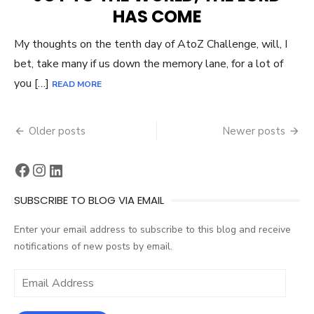
HAS COME
My thoughts on the tenth day of AtoZ Challenge, will, I
bet, take many if us down the memory lane, for a lot of
you […]
READ MORE
Posts
Older posts
Newer posts
navigation
Facebook
Instagram
LinkedIn
SUBSCRIBE TO BLOG VIA EMAIL
Enter your email address to subscribe to this blog and receive
notifications of new posts by email.
Email
Address