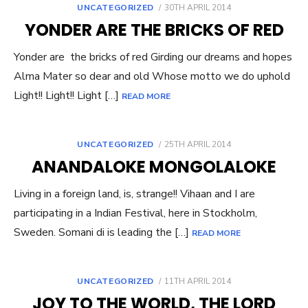
POSTED
UNCATEGORIZED
30TH APRIL 2014
ON
YONDER ARE THE BRICKS OF RED
Yonder are the bricks of red Girding our dreams and hopes
Alma Mater so dear and old Whose motto we do uphold
Light!! Light!! Light […]
READ MORE
POSTED
UNCATEGORIZED
25TH APRIL 2014
ON
ANANDALOKE MONGOLALOKE
Living in a foreign land, is, strange!! Vihaan and I are
participating in a Indian Festival, here in Stockholm,
Sweden. Somani di is leading the […]
READ MORE
POSTED
UNCATEGORIZED
11TH APRIL 2014
ON
JOY TO THE WORLD, THE LORD