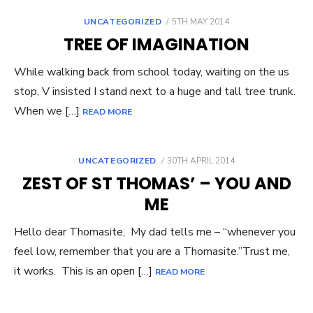
POSTED
UNCATEGORIZED
5TH MAY 2014
ON
TREE OF IMAGINATION
While walking back from school today, waiting on the us
stop, V insisted I stand next to a huge and tall tree trunk.
When we […]
READ MORE
POSTED
UNCATEGORIZED
30TH APRIL 2014
ON
ZEST OF ST THOMAS’ – YOU AND
ME
Hello dear Thomasite, My dad tells me – “whenever you
feel low, remember that you are a Thomasite.”Trust me,
it works. This is an open […]
READ MORE