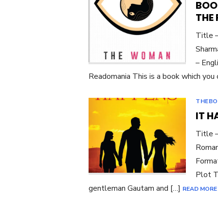
BOO
THE
Title
Sharma
– Engl
Readomania This is a book which you o
THEBO
IT 
Title 
Roman
Format
Plot T
gentleman Gautam and […]
READ MORE