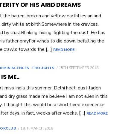
ON
ERITY OF HIS ARID DREAMS
 the barren, broken and yellow earthLies an arid
 dirty white at birth,Somewhere in the crevices,
d by crustBlinking, hiding, fighting the dust. He has
his father prayFor winds to die down, befalling the
e crawls towards the […]
READ MORE
POSTED
REMINISCENCES
,
THOUGHTS
15TH SEPTEMBER 2018
ON
 IS ME..
not miss India this summer. Delhi heat, dust-laden
and dry grass made me believe I am not alien in this
y. I thought this would be a short-lived experience.
fter days, in fact, weeks after weeks, […]
READ MORE
POSTED
OKCLUB
18TH MARCH 2018
ON