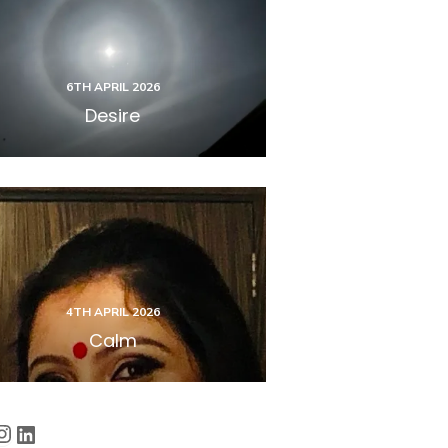
6TH APRIL 2026
Desire
4TH APRIL 2026
Calm
cebook
Instagram
LinkedIn