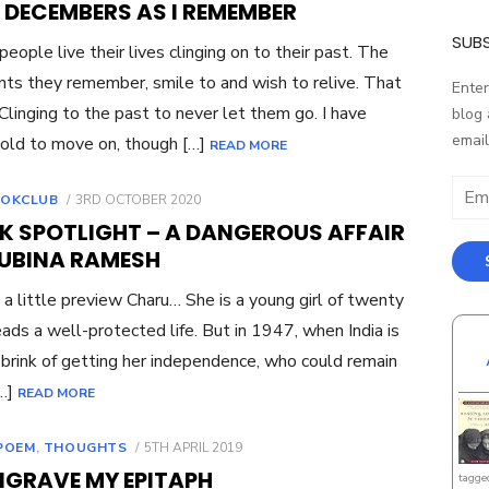
 DECEMBERS AS I REMEMBER
SUBS
eople live their lives clinging on to their past. The
s they remember, smile to and wish to relive. That
Enter
 Clinging to the past to never let them go. I have
blog 
email
old to move on, though […]
READ MORE
Email
POSTED
OKCLUB
3RD OCTOBER 2020
Addr
ON
K SPOTLIGHT – A DANGEROUS AFFAIR
RUBINA RAMESH
 a little preview Charu… She is a young girl of twenty
ads a well-protected life. But in 1947, when India is
 brink of getting her independence, who could remain
[…]
READ MORE
POSTED
POEM
,
THOUGHTS
5TH APRIL 2019
ON
NGRAVE MY EPITAPH
tagge