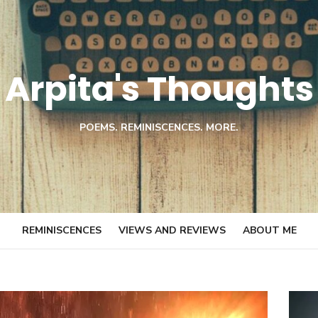
Arpita's Thoughts
POEMS. REMINISCENCES. MORE.
REMINISCENCES
VIEWS AND REVIEWS
ABOUT ME