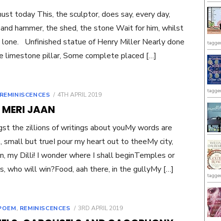
must today This, the sculptor, does say, every day,
 and hammer, the shed, the stone Wait for him, whilst
s lone. Unfinished statue of Henry Miller Nearly done
tagge
he limestone pillar, Some complete placed […]
tagge
POSTED
REMINISCENCES
4TH APRIL 2019
ON
I MERI JAAN
t the zillions of writings about youMy words are
, small but trueI pour my heart out to theeMy city,
n, my Dilli! I wonder where I shall beginTemples or
s, who will win?Food, aah there, in the gullyMy […]
tagge
POSTED
POEM
,
REMINISCENCES
3RD APRIL 2019
ON