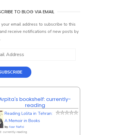
CRIBE TO BLOG VIA EMAIL
 your email address to subscribe to this
and receive notifications of new posts by
.
ess
SUBSCRIBE
Arpita's bookshelf: currently-
reading
Reading Lolita in Tehran:
A Memoir in Books
by
Azar Nafisi
d: currently-reading