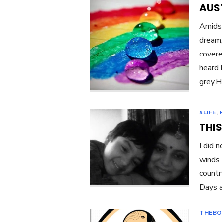
AUST
Amidst
dream,
covere
heard 
grey,H
#LIFE
,
THIS
I did 
winds 
countr
Days a
THEBO