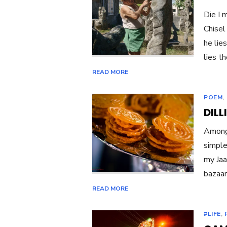
Die I 
Chisel
he lie
lies t
READ MORE
POEM
,
DILL
Amongs
simple
my Jaa
bazaar
READ MORE
#LIFE
,