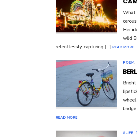
CAM
What d
carous
Her id
wild B
relentlessly, capturing […]
READ MORE
POEM
,
BERL
Bright
lipsti
wheel 
bridge
READ MORE
#LIFE
,