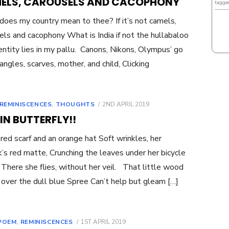
ELS, CAROUSELS AND CACOPHONY
tagge
oes my country mean to thee? If it’s not camels,
els and cacophony What is India if not the hullabaloo
entity lies in my pallu. Canons, Nikons, Olympus’ go
angles, scarves, mother, and child, Clicking
POSTED
REMINISCENCES
,
THOUGHTS
2ND APRIL 2019
ON
IN BUTTERFLY!!
 red scarf and an orange hat Soft wrinkles, her
ck’s red matte, Crunching the leaves under her bicycle
There she flies, without her veil. That little wood
 over the dull blue Spree Can’t help but gleam […]
POSTED
POEM
,
REMINISCENCES
1ST APRIL 2019