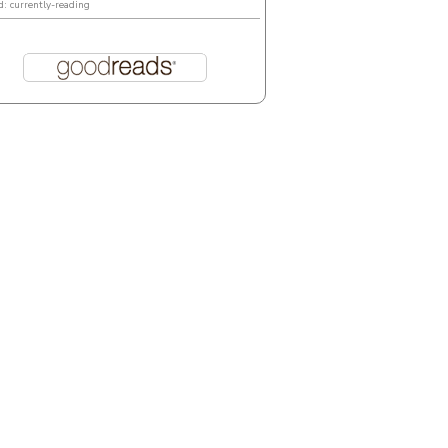
d: currently-reading