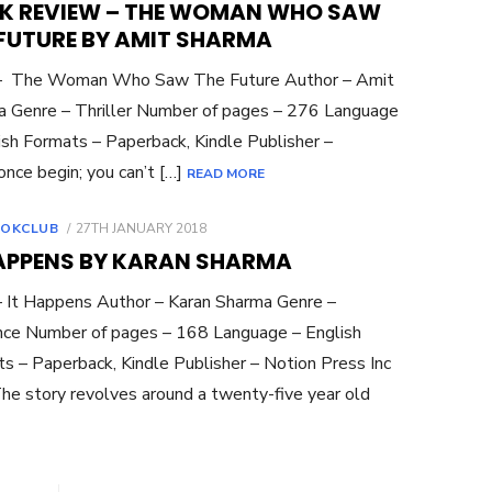
K REVIEW – THE WOMAN WHO SAW
 FUTURE BY AMIT SHARMA
 – The Woman Who Saw The Future Author – Amit
 Genre – Thriller Number of pages – 276 Language
ish Formats – Paperback, Kindle Publisher –
nce begin; you can’t […]
READ MORE
POSTED
OKCLUB
27TH JANUARY 2018
ON
HAPPENS BY KARAN SHARMA
– It Happens Author – Karan Sharma Genre –
ce Number of pages – 168 Language – English
s – Paperback, Kindle Publisher – Notion Press Inc
he story revolves around a twenty-five year old