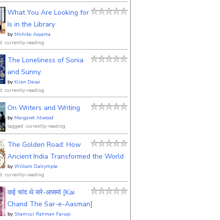
What You Are Looking for
Is in the Library
by
Michiko Aoyama
d: currently-reading
The Loneliness of Sonia
and Sunny
by
Kiran Desai
d: currently-reading
On Writers and Writing
by
Margaret Atwood
tagged: currently-reading
The Golden Road: How
Ancient India Transformed the World
by
William Dalrymple
d: currently-reading
कई चांद थे सरे-आसमां [Kai
Chand The Sar-e-Aasman]
by
Shamsur Rahman Faruqi