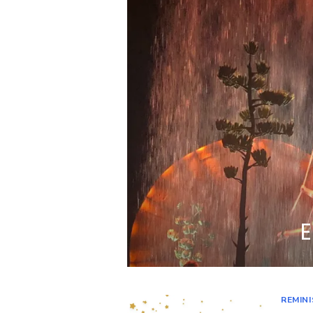
E
REMIN