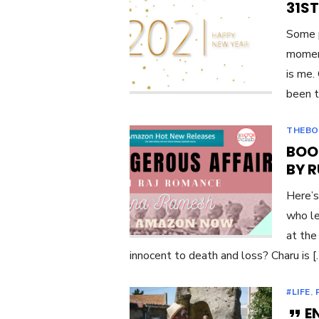
31ST
Some p
moment
is me.
been t
THEBO
BOO
BY 
Here’s
who le
at the
innocent to death and loss? Charu is 
#LIFE
,
E