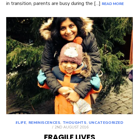
in transition, parents are busy during the […]
READ MORE
#LIFE
,
REMINISCENCES
,
THOUGHTS
,
UNCATEGORIZED
POSTED
2ND AUGUST 2016
ON
FRAGILE LIVES