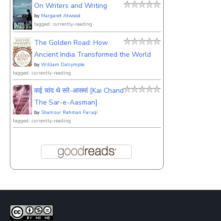
On Writers and Writing
by
Margaret Atwood
tagged: currently-reading
The Golden Road: How
Ancient India Transformed the World
by
William Dalrymple
tagged: currently-reading
कई चांद थे सरे-आसमां [Kai Chand
The Sar-e-Aasman]
by
Shamsur Rahman Faruqi
tagged: currently-reading