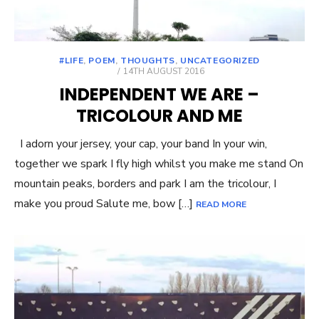
#LIFE
,
POEM
,
THOUGHTS
,
UNCATEGORIZED
POSTED
14TH AUGUST 2016
ON
INDEPENDENT WE ARE –
TRICOLOUR AND ME
I adorn your jersey, your cap, your band In your win,
together we spark I fly high whilst you make me stand On
mountain peaks, borders and park I am the tricolour, I
make you proud Salute me, bow […]
READ MORE