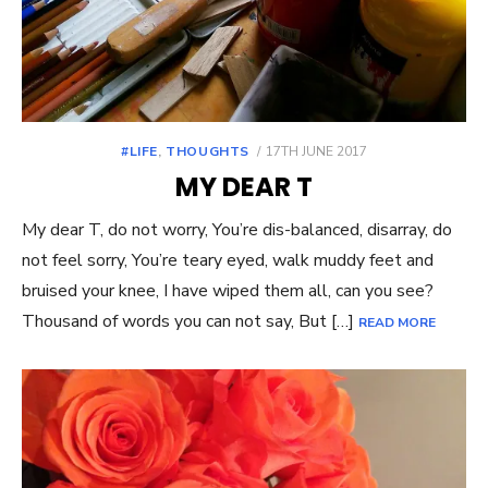
POSTED
#LIFE
,
THOUGHTS
17TH JUNE 2017
ON
MY DEAR T
My dear T, do not worry, You’re dis-balanced, disarray, do
not feel sorry, You’re teary eyed, walk muddy feet and
bruised your knee, I have wiped them all, can you see?
Thousand of words you can not say, But […]
READ MORE