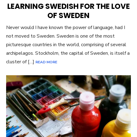
ON
LEARNING SWEDISH FOR THE LOVE
OF SWEDEN
Never would I have known the power of language, had I
not moved to Sweden. Sweden is one of the most
picturesque countries in the world, comprising of several
archipelagos. Stockholm, the capital of Sweden, is itself a
cluster of […]
READ MORE