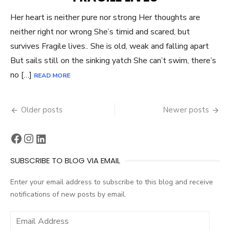
Her heart is neither pure nor strong Her thoughts are
neither right nor wrong She’s timid and scared, but
survives Fragile lives.. She is old, weak and falling apart
But sails still on the sinking yatch She can’t swim, there’s
no […]
READ MORE
Posts
Older posts
Newer posts
navigation
Facebook
Instagram
LinkedIn
SUBSCRIBE TO BLOG VIA EMAIL
Enter your email address to subscribe to this blog and receive
notifications of new posts by email.
Email
Address