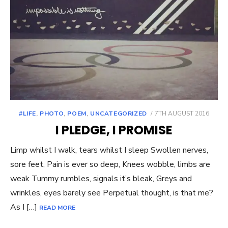
POSTED
#LIFE
,
PHOTO
,
POEM
,
UNCATEGORIZED
7TH AUGUST 2016
ON
I PLEDGE, I PROMISE
Limp whilst I walk, tears whilst I sleep Swollen nerves,
sore feet, Pain is ever so deep, Knees wobble, limbs are
weak Tummy rumbles, signals it’s bleak, Greys and
wrinkles, eyes barely see Perpetual thought, is that me?
As I […]
READ MORE