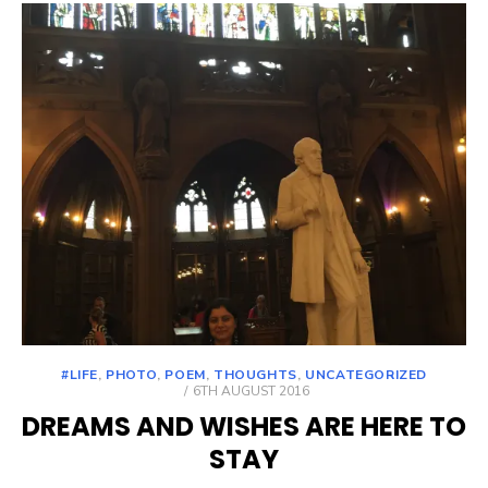
#LIFE
,
PHOTO
,
POEM
,
THOUGHTS
,
UNCATEGORIZED
POSTED
6TH AUGUST 2016
ON
DREAMS AND WISHES ARE HERE TO
STAY