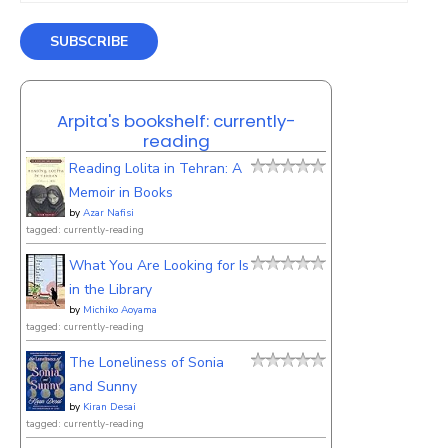
SUBSCRIBE
Arpita's bookshelf: currently-
reading
Reading Lolita in Tehran: A
Memoir in Books
by
Azar Nafisi
tagged: currently-reading
What You Are Looking for Is
in the Library
by
Michiko Aoyama
tagged: currently-reading
The Loneliness of Sonia
and Sunny
by
Kiran Desai
tagged: currently-reading