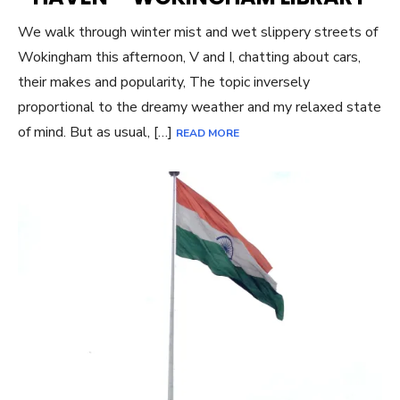
We walk through winter mist and wet slippery streets of
Wokingham this afternoon, V and I, chatting about cars,
their makes and popularity, The topic inversely
proportional to the dreamy weather and my relaxed state
of mind. But as usual, […]
READ MORE