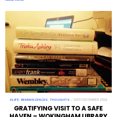
POSTED
#LIFE
,
REMINISCENCES
,
THOUGHTS
30TH DECEMBER 2016
ON
GRATIFYING VISIT TO A SAFE
HAVEN – WOKINGHAM LIBRARY