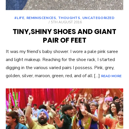
#LIFE
,
REMINISCENCES
,
THOUGHTS
,
UNCATEGORIZED
POSTED
5TH AUGUST 2016
ON
TINY,SHINY SHOES AND GIANT
PAIR OF FEET
It was my friend’s baby shower. I wore a pale pink saree
and light makeup. Reaching for the shoe rack, I started
digging in the various varied pairs I possess. Pink, grey,
golden, silver, maroon, green, red, and of all […]
READ MORE