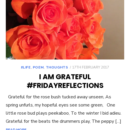
POSTED
#LIFE
,
POEM
,
THOUGHTS
17TH FEBRUARY 2017
ON
I AM GRATEFUL
#FRIDAYREFLECTIONS
Grateful for the rose bush tucked away unseen, As
spring unfurls, my hopeful eyes see some green, One
little rose bud plays peekaboo, To the winter I bid adieu.
Grateful for the beats the drummers play, The peppy […]
READ MORE