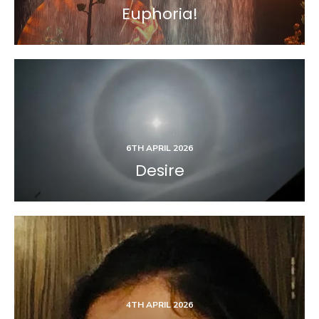
Euphoria!
6TH APRIL 2026
Desire
4TH APRIL 2026