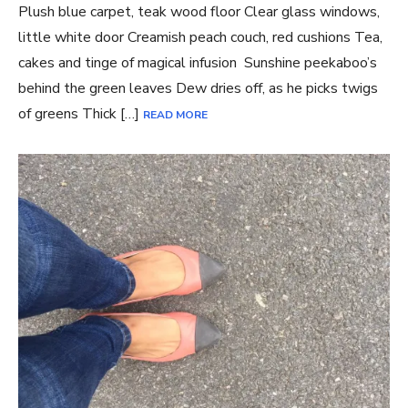
Plush blue carpet, teak wood floor Clear glass windows,
little white door Creamish peach couch, red cushions Tea,
cakes and tinge of magical infusion Sunshine peekaboo’s
behind the green leaves Dew dries off, as he picks twigs
of greens Thick […]
READ MORE