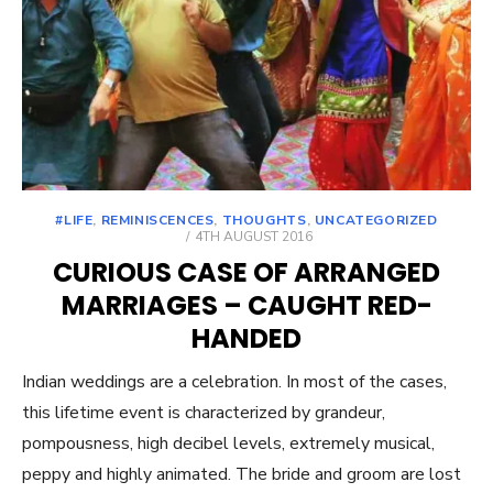
#LIFE
,
REMINISCENCES
,
THOUGHTS
,
UNCATEGORIZED
POSTED
4TH AUGUST 2016
ON
CURIOUS CASE OF ARRANGED
MARRIAGES – CAUGHT RED-
HANDED
Indian weddings are a celebration. In most of the cases,
this lifetime event is characterized by grandeur,
pompousness, high decibel levels, extremely musical,
peppy and highly animated. The bride and groom are lost