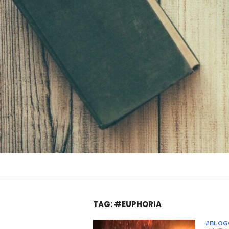
Skip
to
content
TAG:
#EUPHORIA
#BLOG