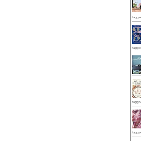
tagge
tagge
tagge
tagge