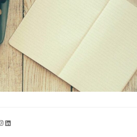
cebook
Instagram
LinkedIn