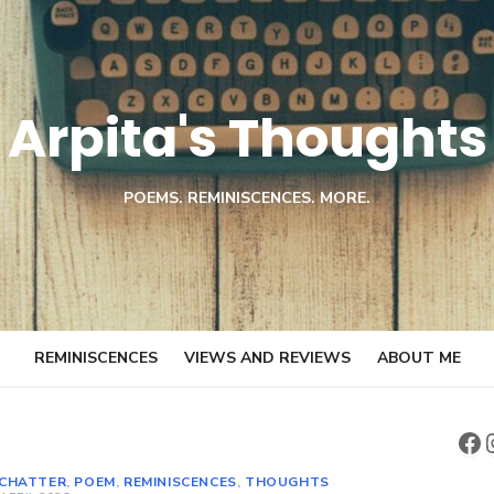
Arpita's Thoughts
POEMS. REMINISCENCES. MORE.
REMINISCENCES
VIEWS AND REVIEWS
ABOUT ME
Fa
CHATTER
,
POEM
,
REMINISCENCES
,
THOUGHTS