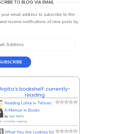
CRIBE TO BLOG VIA EMAIL
 your email address to subscribe to this
and receive notifications of new posts by
.
ess
SUBSCRIBE
Arpita's bookshelf: currently-
reading
Reading Lolita in Tehran:
A Memoir in Books
by
Azar Nafisi
d: currently-reading
What You Are Looking for