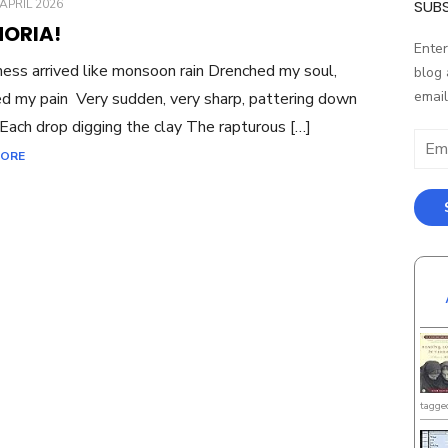
ED
APRIL 2026
SUBS
HORIA!
Enter
ess arrived like monsoon rain Drenched my soul,
blog 
email
ed my pain Very sudden, very sharp, pattering down
Each drop digging the clay The rapturous […]
Email
MORE
Addr
tagge