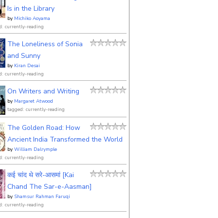
Is in the Library
by
Michiko Aoyama
d: currently-reading
The Loneliness of Sonia
and Sunny
by
Kiran Desai
d: currently-reading
On Writers and Writing
by
Margaret Atwood
tagged: currently-reading
The Golden Road: How
Ancient India Transformed the World
by
William Dalrymple
d: currently-reading
कई चांद थे सरे-आसमां [Kai
Chand The Sar-e-Aasman]
by
Shamsur Rahman Faruqi
d: currently-reading