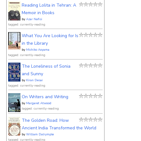
Reading Lolita in Tehran: A
Memoir in Books
by
Azar Nafisi
tagged: currently-reading
What You Are Looking for Is
in the Library
by
Michiko Aoyama
tagged: currently-reading
The Loneliness of Sonia
and Sunny
by
Kiran Desai
tagged: currently-reading
On Writers and Writing
by
Margaret Atwood
tagged: currently-reading
The Golden Road: How
Ancient India Transformed the World
by
William Dalrymple
tagged: currently-reading