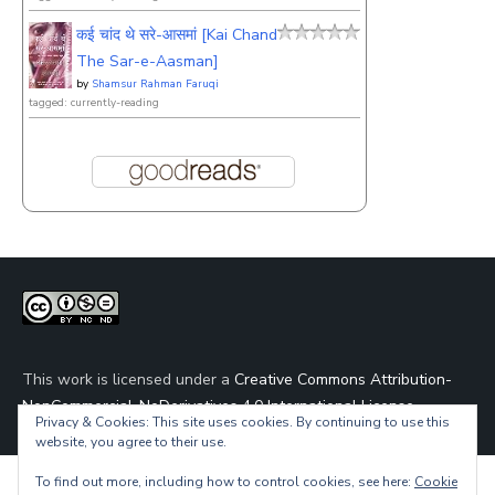
कई चांद थे सरे-आसमां [Kai Chand
The Sar-e-Aasman]
by
Shamsur Rahman Faruqi
tagged: currently-reading
This work is licensed under a
Creative Commons Attribution-
NonCommercial-NoDerivatives 4.0 International License
.
Privacy & Cookies: This site uses cookies. By continuing to use this
website, you agree to their use.
To find out more, including how to control cookies, see here:
Cookie