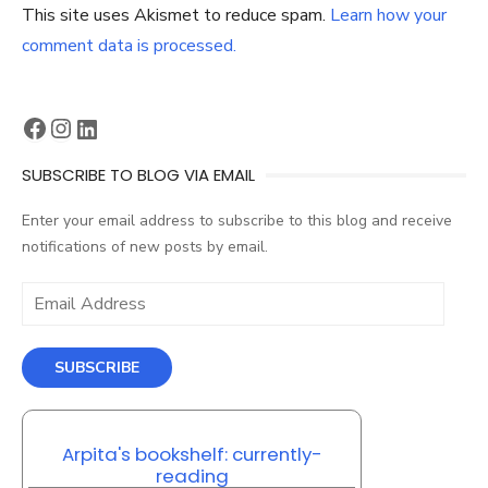
This site uses Akismet to reduce spam.
Learn how your
comment data is processed.
Facebook
Instagram
LinkedIn
SUBSCRIBE TO BLOG VIA EMAIL
Enter your email address to subscribe to this blog and receive
notifications of new posts by email.
Email
Address
SUBSCRIBE
Arpita's bookshelf: currently-
reading