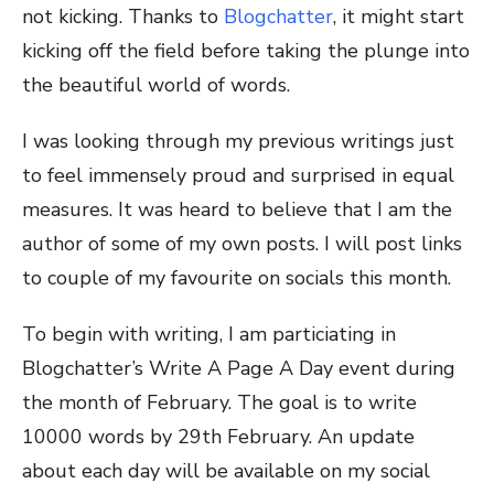
not kicking. Thanks to
Blogchatter
, it might start
kicking off the field before taking the plunge into
the beautiful world of words.
I was looking through my previous writings just
to feel immensely proud and surprised in equal
measures. It was heard to believe that I am the
author of some of my own posts. I will post links
to couple of my favourite on socials this month.
To begin with writing, I am particiating in
Blogchatter’s Write A Page A Day event during
the month of February. The goal is to write
10000 words by 29
th
February. An update
about each day will be available on my social