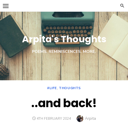
Skip
to
content
Arpita's Thoughts
POEMS. REMINISCENCES. MORE.
#LIFE
,
THOUGHTS
..and back!
Author
Arpita
POSTED
4TH FEBRUARY 2024
ON