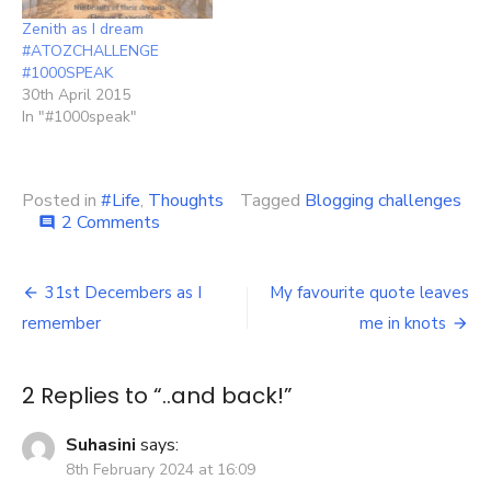
Zenith as I dream
#ATOZCHALLENGE
#1000SPEAK
30th April 2015
In "#1000speak"
Posted in
#Life
,
Thoughts
Tagged
Blogging challenges
on
2 Comments
comment
..and
back!
Post
31st Decembers as I
My favourite quote leaves
navigation
remember
me in knots
2 Replies to “
..and back!
”
Suhasini
says:
8th February 2024 at 16:09