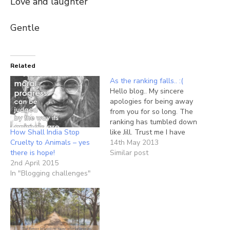
Love and laughter
Gentle
Related
As the ranking falls.. :(
Hello blog.. My sincere
apologies for being away
from you for so long. The
ranking has tumbled down
How Shall India Stop
like Jill. Trust me I have
Cruelty to Animals – yes
longed for you. But the
14th May 2013
there is hope!
circle of 24 hours, oh how
Similar post
2nd April 2015
much i hate that piece
In "Blogging challenges"
hanging on my wall - the
clock. How I wish (like…