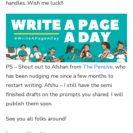
handles. Wish me luck!!
PS – Shout out to Afshan from
The Pensive
, who
has been nudging me since a few months to
restart writing. Afshu – I still have the semi
finished drafts on the prompts you shared. I will
publish them soon.
See you all folks around!