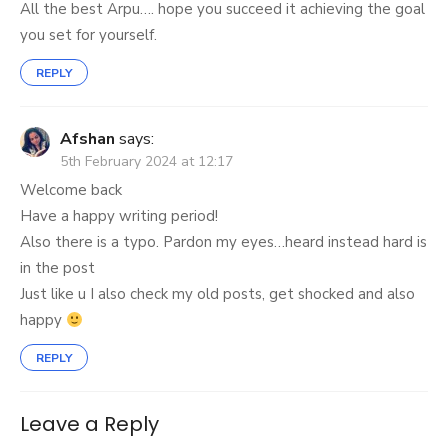
All the best Arpu…. hope you succeed it achieving the goal
you set for yourself.
REPLY
Afshan
says:
5th February 2024 at 12:17
Welcome back
Have a happy writing period!
Also there is a typo. Pardon my eyes…heard instead hard is
in the post
Just like u I also check my old posts, get shocked and also
happy
REPLY
Leave a Reply