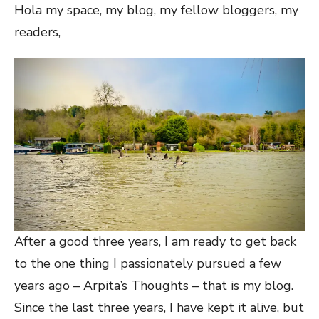
Hola my space, my blog, my fellow bloggers, my
readers,
After a good three years, I am ready to get back
to the one thing I passionately pursued a few
years ago – Arpita’s Thoughts – that is my blog.
Since the last three years, I have kept it alive, but