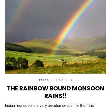
POSTED
TALES
6TH MAY 2016
ON
THE RAINBOW BOUND MONSOON
RAINS!!
Indian monsoon is a very peculiar season. Either it is