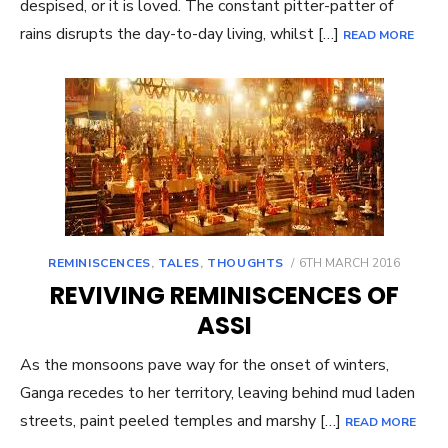
despised, or it is loved. The constant pitter-patter of
rains disrupts the day-to-day living, whilst […]
READ MORE
POSTED
REMINISCENCES
,
TALES
,
THOUGHTS
6TH MARCH 2016
ON
REVIVING REMINISCENCES OF
ASSI
As the monsoons pave way for the onset of winters,
Ganga recedes to her territory, leaving behind mud laden
streets, paint peeled temples and marshy […]
READ MORE