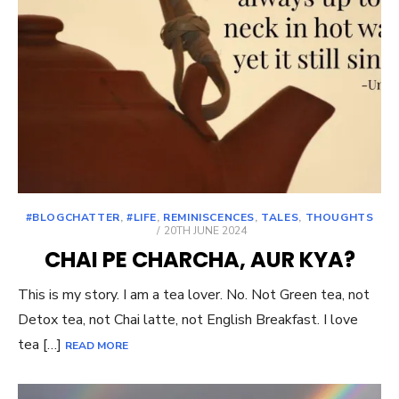
#BLOGCHATTER
,
#LIFE
,
REMINISCENCES
,
TALES
,
THOUGHTS
POSTED
20TH JUNE 2024
ON
CHAI PE CHARCHA, AUR KYA?
This is my story. I am a tea lover. No. Not Green tea, not
Detox tea, not Chai latte, not English Breakfast. I love
tea […]
READ MORE