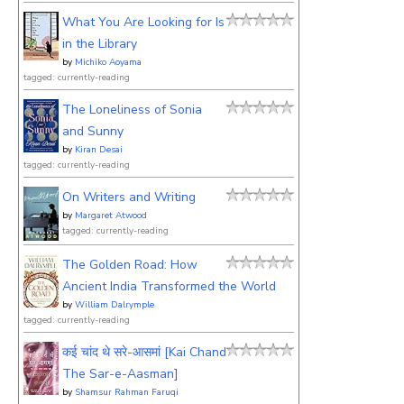
What You Are Looking for Is
in the Library
by
Michiko Aoyama
tagged: currently-reading
The Loneliness of Sonia
and Sunny
by
Kiran Desai
tagged: currently-reading
On Writers and Writing
by
Margaret Atwood
tagged: currently-reading
The Golden Road: How
Ancient India Transformed the World
by
William Dalrymple
tagged: currently-reading
कई चांद थे सरे-आसमां [Kai Chand
The Sar-e-Aasman]
by
Shamsur Rahman Faruqi