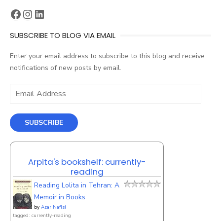
Facebook
Instagram
LinkedIn
SUBSCRIBE TO BLOG VIA EMAIL
Enter your email address to subscribe to this blog and receive
notifications of new posts by email.
Email
Address
SUBSCRIBE
Arpita's bookshelf: currently-
reading
Reading Lolita in Tehran: A
Memoir in Books
by
Azar Nafisi
tagged: currently-reading