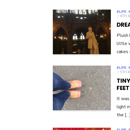
#LIFE
,
POST
6TH 
ON
DRE
Plush 
little
cakes 
#LIFE
,
POST
5TH 
ON
TINY
FEET
It was
light 
the […
#LIFE
,