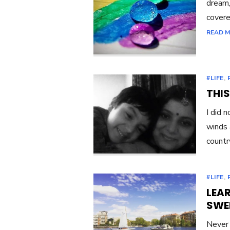
dream,
covere
READ 
#LIFE
,
THIS
I did 
winds 
country
#LIFE
,
LEAR
SWE
Never 