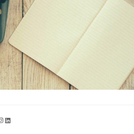
cebook
Instagram
LinkedIn