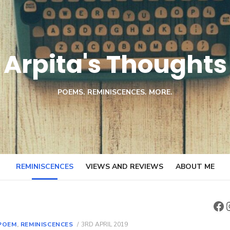
Arpita's Thoughts
POEMS. REMINISCENCES. MORE.
REMINISCENCES
VIEWS AND REVIEWS
ABOUT ME
Fa
POSTED
POEM
,
REMINISCENCES
3RD APRIL 2019