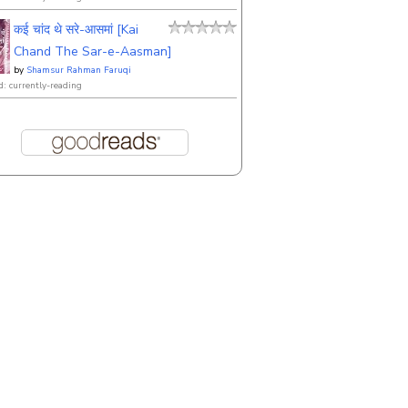
कई चांद थे सरे-आसमां [Kai
Chand The Sar-e-Aasman]
by
Shamsur Rahman Faruqi
d: currently-reading