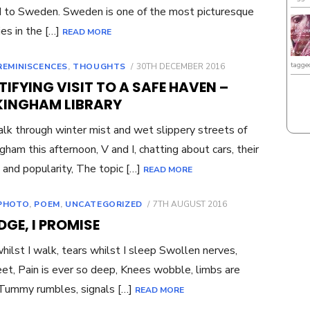
to Sweden. Sweden is one of the most picturesque
ies in the […]
READ MORE
tagge
POSTED
REMINISCENCES
,
THOUGHTS
30TH DECEMBER 2016
ON
IFYING VISIT TO A SAFE HAVEN –
INGHAM LIBRARY
k through winter mist and wet slippery streets of
ham this afternoon, V and I, chatting about cars, their
and popularity, The topic […]
READ MORE
POSTED
PHOTO
,
POEM
,
UNCATEGORIZED
7TH AUGUST 2016
ON
EDGE, I PROMISE
hilst I walk, tears whilst I sleep Swollen nerves,
eet, Pain is ever so deep, Knees wobble, limbs are
Tummy rumbles, signals […]
READ MORE