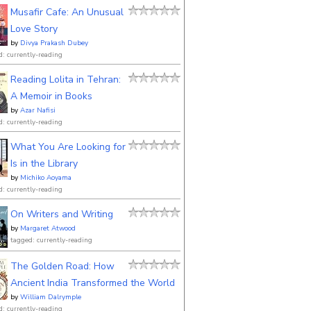
Musafir Cafe: An Unusual
Love Story
by
Divya Prakash Dubey
d: currently-reading
Reading Lolita in Tehran:
A Memoir in Books
by
Azar Nafisi
d: currently-reading
What You Are Looking for
Is in the Library
by
Michiko Aoyama
d: currently-reading
On Writers and Writing
by
Margaret Atwood
tagged: currently-reading
The Golden Road: How
Ancient India Transformed the World
by
William Dalrymple
d: currently-reading