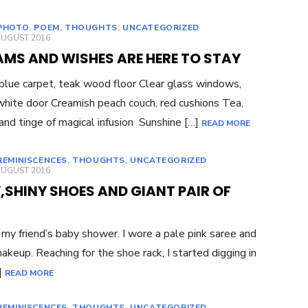
PHOTO
,
POEM
,
THOUGHTS
,
UNCATEGORIZED
ED
AUGUST 2016
AMS AND WISHES ARE HERE TO STAY
blue carpet, teak wood floor Clear glass windows,
 white door Creamish peach couch, red cushions Tea,
and tinge of magical infusion Sunshine […]
READ MORE
REMINISCENCES
,
THOUGHTS
,
UNCATEGORIZED
ED
AUGUST 2016
,SHINY SHOES AND GIANT PAIR OF
 my friend’s baby shower. I wore a pale pink saree and
makeup. Reaching for the shoe rack, I started digging in
]
READ MORE
REMINISCENCES
,
THOUGHTS
,
UNCATEGORIZED