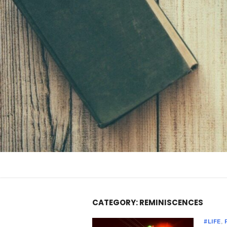
Skip
to
content
CATEGORY:
REMINISCENCES
#LIFE
,