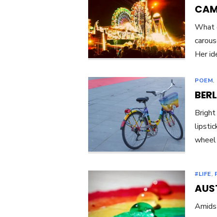
CAM
What d
carous
Her ide
POEM
,
BERL
Bright
lipsti
wheel 
#LIFE
,
AUST
Amidst