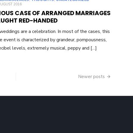
ED
AUGUST 2016
IOUS CASE OF ARRANGED MARRIAGES
AUGHT RED-HANDED
 weddings are a celebration. In most of the cases, this
me event is characterized by grandeur, pompousness,
ecibel levels, extremely musical, peppy and […]
Newer posts