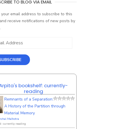
CRIBE TO BLOG VIA EMAIL
 your email address to subscribe to this
and receive notifications of new posts by
.
ess
SUBSCRIBE
Arpita's bookshelf: currently-
reading
Remnants of a Separation:
A History of the Partition through
Material Memory
nchal Malhotra
d: currently-reading