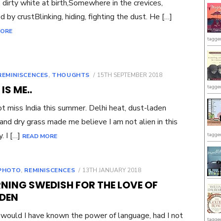
 dirty white at birth,Somewhere in the crevices,
d by crustBlinking, hiding, fighting the dust. He […]
MORE
tagge
POSTED
REMINISCENCES
,
THOUGHTS
15TH SEPTEMBER 2018
ON
 IS ME..
tagge
not miss India this summer. Delhi heat, dust-laden
and dry grass made me believe I am not alien in this
. I […]
tagge
READ MORE
POSTED
PHOTO
,
REMINISCENCES
13TH JANUARY 2018
ON
NING SWEDISH FOR THE LOVE OF
DEN
would I have known the power of language, had I not
tagge