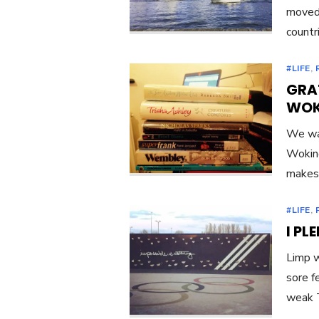
moved 
countr
#LIFE
,
GRAT
WOK
We wal
Woking
makes 
#LIFE
,
I PL
Limp w
sore f
weak 