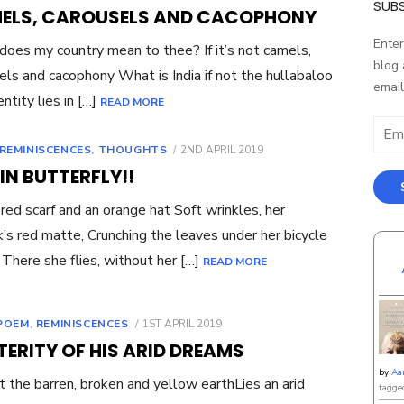
ON
SUBS
ELS, CAROUSELS AND CACOPHONY
Enter
oes my country mean to thee? If it’s not camels,
blog 
els and cacophony What is India if not the hullabaloo
email
ntity lies in […]
READ MORE
Email
Addr
POSTED
REMINISCENCES
,
THOUGHTS
2ND APRIL 2019
ON
IN BUTTERFLY!!
 red scarf and an orange hat Soft wrinkles, her
ck’s red matte, Crunching the leaves under her bicycle
There she flies, without her […]
READ MORE
POSTED
POEM
,
REMINISCENCES
1ST APRIL 2019
ON
ERITY OF HIS ARID DREAMS
by
Aa
 the barren, broken and yellow earthLies an arid
tagge